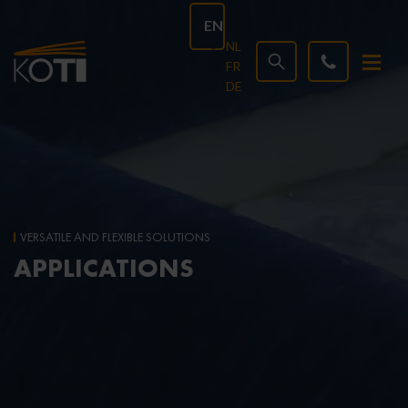
EN
NL
FR
DE
VERSATILE AND FLEXIBLE SOLUTIONS
APPLICATIONS