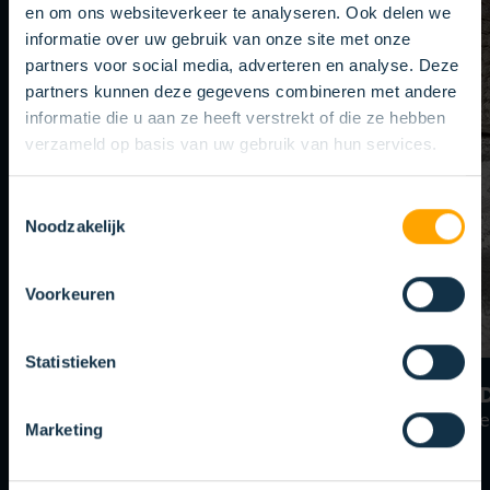
en om ons websiteverkeer te analyseren. Ook delen we
informatie over uw gebruik van onze site met onze
partners voor social media, adverteren en analyse. Deze
partners kunnen deze gegevens combineren met andere
informatie die u aan ze heeft verstrekt of die ze hebben
verzameld op basis van uw gebruik van hun services.
Toestemmingsselectie
Noodzakelijk
Voorkeuren
Statistieken
YOUR APPLICATION
AD
Your Brush Solution
Mater
Marketing