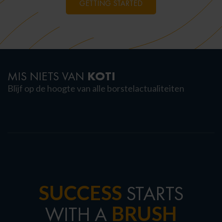
GETTING STARTED
KOTI
MIS NIETS VAN
Blijf op de hoogte van alle borstelactualiteiten
SUCCESS
STARTS
BRUSH
WITH A