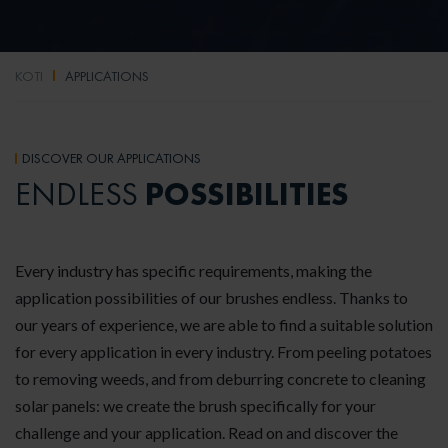
KOTI
APPLICATIONS
DISCOVER OUR APPLICATIONS
POSSIBILITIES
ENDLESS
Every industry has specific requirements, making the
application possibilities of our brushes endless. Thanks to
our years of experience, we are able to find a suitable solution
for every application in every industry. From peeling potatoes
to removing weeds, and from deburring concrete to cleaning
solar panels: we create the brush specifically for your
challenge and your application. Read on and discover the