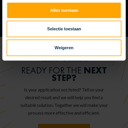
Alles toestaan
Selectie toestaan
Weigeren
DISCOVER THE POSSIBILITIES
NEXT
READY FOR THE
STEP?
Is your application not listed? Tell us your
desired result and we will help you find a
suitable solution. Together we will make your
process more effective and efficient.