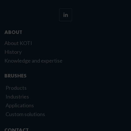
ABOUT
About KOTI
History
Knowledge and expertise
BRUSHES
Products
Industries
Applications
Custom solutions
CONTACT