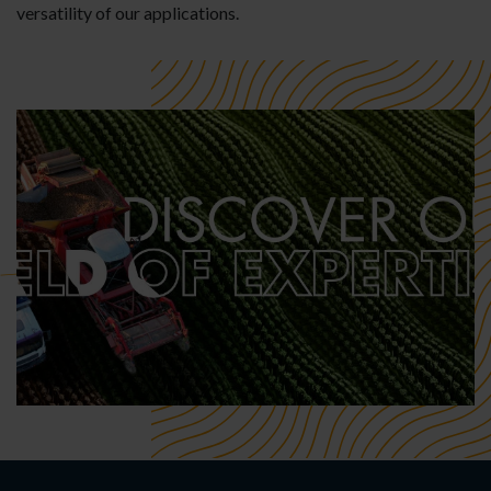
versatility of our applications.