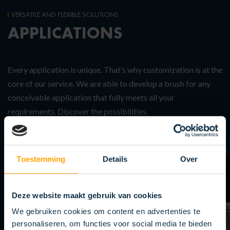
VERSATILE AND FLEXIBLE SOLUTIONS
APPLICATIONS
Every application is unique. That’s why customization is at the
core of our service. We are able to develop a brush for any
conceivable application that fully meets all your
requirements. Discover the possibilities.
Toestemming
Details
Over
Deze website maakt gebruik van cookies
We gebruiken cookies om content en advertenties te
personaliseren, om functies voor social media te bieden