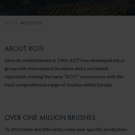
KOTI
ABOUT KOTI
ABOUT KOTI
Since its establishment in 1966, KOTI has developed into a
group with international locations and a worldwide
reputation, making the name “KOTI” synonymous with the
most comprehensive range of brushes within Europe.
OVER ONE MILLION BRUSHES
To effectively and efficiently solve your specific production