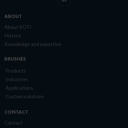
ABOUT
About KOTI
History
Knowledge and expertise
BRUSHES
Products
Industries
Applications
Custom solutions
CONTACT
Contact