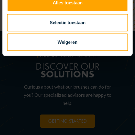
Alles toestaan
Selectie toestaan
Weigeren
YOUR SUCCESS IS OUR SUCCESS
DISCOVER OUR
SOLUTIONS
Curious about what our brushes can do for
you? Our specialized advisors are happy to
help.
GETTING STARTED