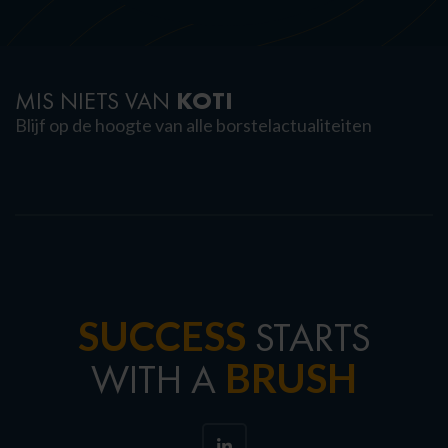
KOTI
MIS NIETS VAN
Blijf op de hoogte van alle borstelactualiteiten
SUCCESS
STARTS
BRUSH
WITH A