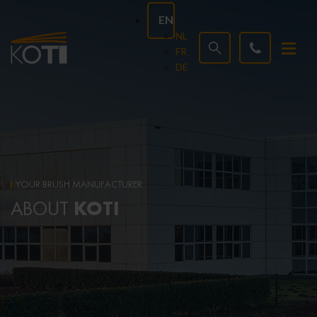
EN
NL
FR
DE
YOUR BRUSH MANUFACTURER
KOTI
ABOUT