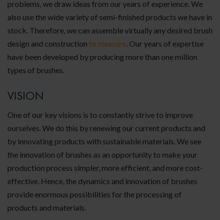
problems, we draw ideas from our years of experience. We
also use the wide variety of semi-finished products we have in
stock. Therefore, we can assemble virtually any desired brush
design and construction
to measure
. Our years of expertise
have been developed by producing more than one million
types of brushes.
VISION
One of our key visions is to constantly strive to improve
ourselves. We do this by renewing our current products and
by innovating products with sustainable materials. We see
the innovation of brushes as an opportunity to make your
production process simpler, more efficient, and more cost-
effective. Hence, the dynamics and innovation of brushes
provide enormous possibilities for the processing of
products and materials.