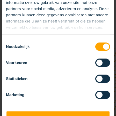
Weert (Limburg, the Netherlands). In addition, a number of
informatie over uw gebruik van onze site met onze
partners voor social media, adverteren en analyse. Deze
independent production facilities and sales offices complete
partners kunnen deze gegevens combineren met andere
the KOTI Group. Moreover, the KOTI Group has several sales
informatie die u aan ze heeft verstrekt of die ze hebben
partners worldwide, including in South America, the Middle
verzameld op basis van uw gebruik van hun services.
East and Asia. With our sales partners, we serve all KOTI
customers worldwide quickly and efficiently.
Toestemmingsselectie
Noodzakelijk
Voorkeuren
Statistieken
Marketing