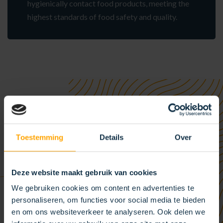
hygienically contact food products, meeting the
highest standards of food safety and quality.
Toestemming
Details
Over
Deze website maakt gebruik van cookies
We gebruiken cookies om content en advertenties te
personaliseren, om functies voor social media te bieden
en om ons websiteverkeer te analyseren. Ook delen we