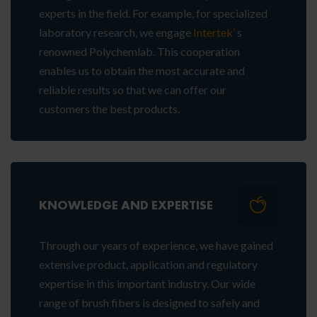
experts in the field. For example, for specialized
laboratory research, we engage
Intertek’
s
renowned Polychemlab. This cooperation
enables us to obtain the most accurate and
reliable results so that we can offer our
customers the best products.
KNOWLEDGE AND EXPERTISE
Through our years of experience, we have gained
extensive product, application and regulatory
expertise in this important industry. Our wide
range of brush fibers is designed to safely and