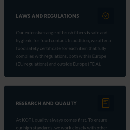
LAWS AND REGULATIONS
Our extensive range of brush fibers is safe and
hygienic for food contact. In addition, we offer a
food safety certificate for each item that fully
complies with regulations, both within Europe
(EU regulations) and outside Europe (FDA).
RESEARCH AND QUALITY
At KOTI, quality always comes first. To ensure
our high standards, we work closely with other