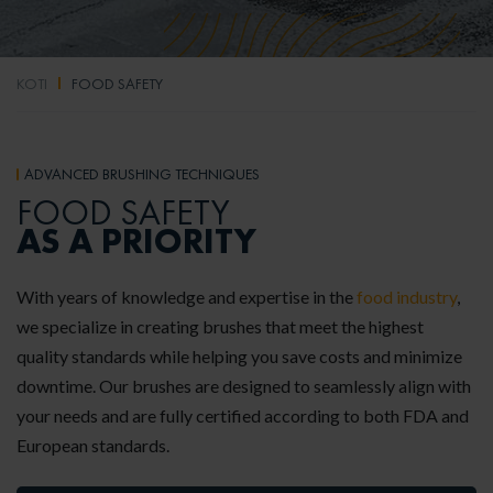
KOTI
FOOD SAFETY
ADVANCED BRUSHING TECHNIQUES
FOOD SAFETY
AS A PRIORITY
With years of knowledge and expertise in the
food industry
,
we specialize in creating brushes that meet the highest
quality standards while helping you save costs and minimize
downtime. Our brushes are designed to seamlessly align with
your needs and are fully certified according to both FDA and
European standards.