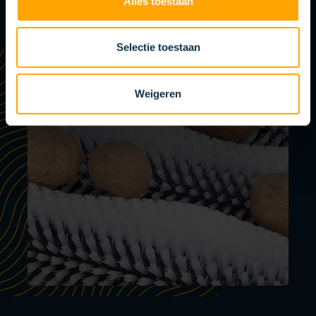
Alles toestaan
Selectie toestaan
Weigeren