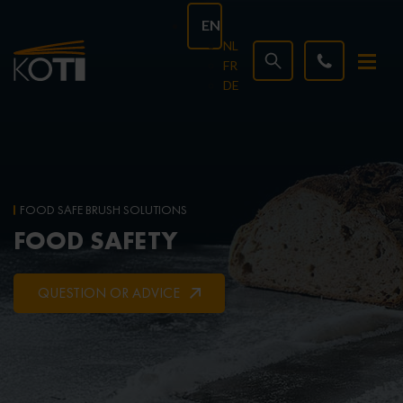
EN
NL
FR
DE
FOOD SAFE BRUSH SOLUTIONS
FOOD SAFETY
QUESTION OR ADVICE