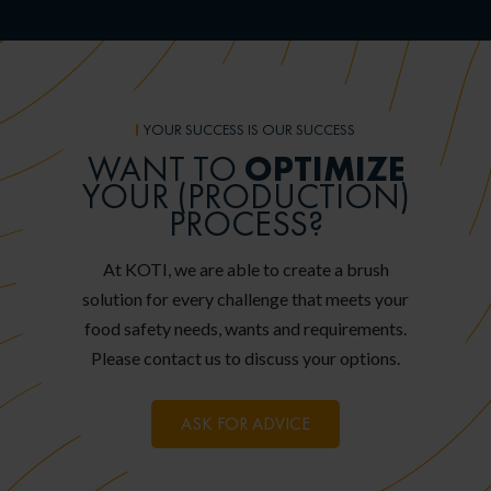
YOUR SUCCESS IS OUR SUCCESS
OPTIMIZE
WANT TO
YOUR (PRODUCTION)
PROCESS?
At KOTI, we are able to create a brush
solution for every challenge that meets your
food safety needs, wants and requirements.
Please contact us to discuss your options.
ASK FOR ADVICE