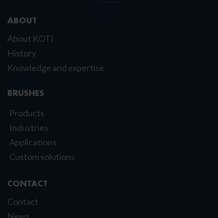
ABOUT
About KOTI
History
Knowledge and expertise
BRUSHES
Products
Industries
Applications
Custom solutions
CONTACT
Contact
News