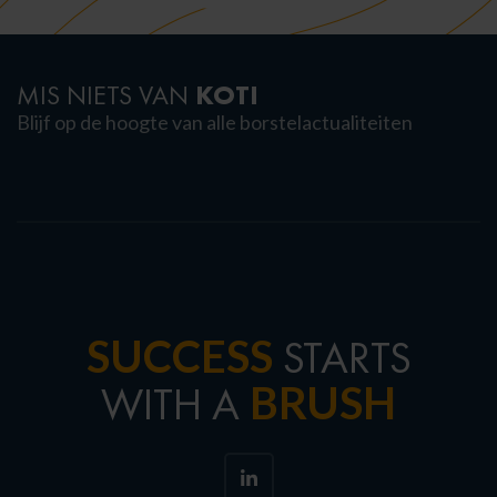
KOTI
MIS NIETS VAN
Blijf op de hoogte van alle borstelactualiteiten
SUCCESS
STARTS
BRUSH
WITH A