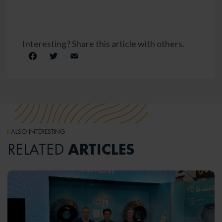
Interesting? Share this article with others.
Facebook
Twitter
Email
ALSO INTERESTING
ARTICLES
RELATED