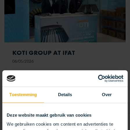
KOTI GROUP AT IFAT
06/05/2026
KOTI is at IFAT! We cordially invite you to visit our
stand and discover our new sustainable modular
segment sweeper brush.
Toestemming
Details
Over
READ MORE
Deze website maakt gebruik van cookies
We gebruiken cookies om content en advertenties te