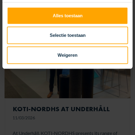
READ MORE
Alles toestaan
Selectie toestaan
Weigeren
KOTI‑NORDHS AT UNDERHÅLL
11/03/2026
At Underhåll, KOTI‑NORDHS presents its range of