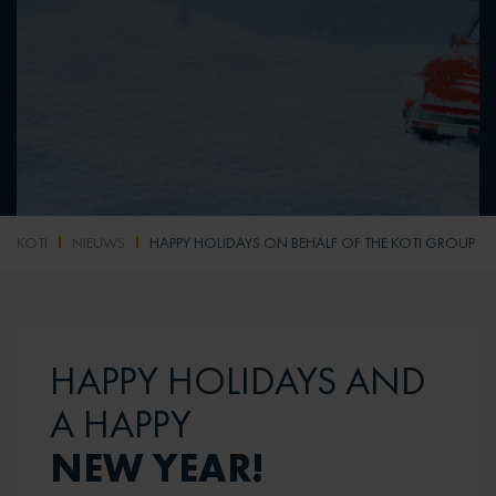
KOTI
NIEUWS
HAPPY HOLIDAYS ON BEHALF OF THE KOTI GROUP
HAPPY HOLIDAYS AND
A HAPPY
NEW YEAR!