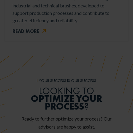
industrial and technical brushes, developed to
support production processes and contribute to
greater efficiency and reliability.
READ MORE
YOUR SUCCESS IS OUR SUCCESS
LOOKING TO
OPTIMIZE YOUR
PROCESS
?
Ready to further optimize your process? Our
advisors are happy to assist.