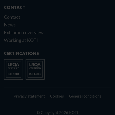
CONTACT
Contact
News
Exhibition overview
Working at KOTI
CERTIFICATIONS
Privacy statement
Cookies
General conditions
© Copyright 2026 KOTI