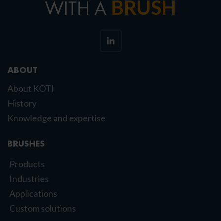
BRUSH
WITH A
ABOUT
About KOTI
History
Knowledge and expertise
BRUSHES
Products
Industries
Applications
Custom solutions