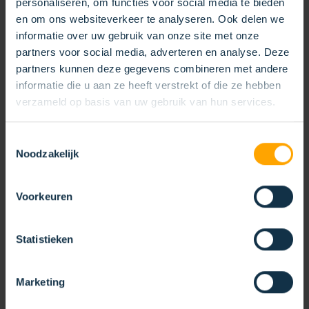
personaliseren, om functies voor social media te bieden
en om ons websiteverkeer te analyseren. Ook delen we
informatie over uw gebruik van onze site met onze
partners voor social media, adverteren en analyse. Deze
partners kunnen deze gegevens combineren met andere
informatie die u aan ze heeft verstrekt of die ze hebben
verzameld op basis van uw gebruik van hun services.
Toestemmingsselectie
Noodzakelijk
KOTI‑NABO AT SALON DES
MANDATAIRES
Voorkeuren
20/04/2026
Statistieken
During the Salon des Mandataires, our recent
KOTI‑NABO trade fair, visitors discovered how our
brushes contribute to efficient solutions for
Marketing
sweeping and weed control.