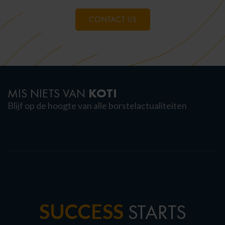
CONTACT US
KOTI
MIS NIETS VAN
Blijf op de hoogte van alle borstelactualiteiten
SUCCESS
STARTS