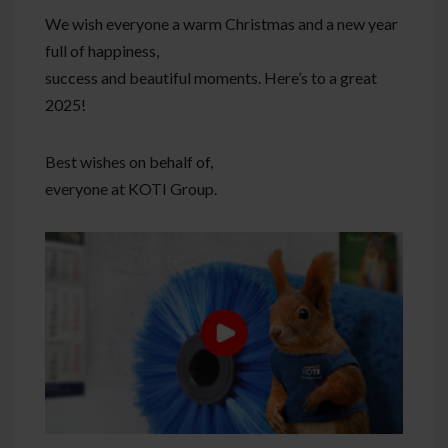
We wish everyone a warm Christmas and a new year
full of happiness,
success and beautiful moments. Here’s to a great
2025!
Best wishes on behalf of,
everyone at KOTI Group.