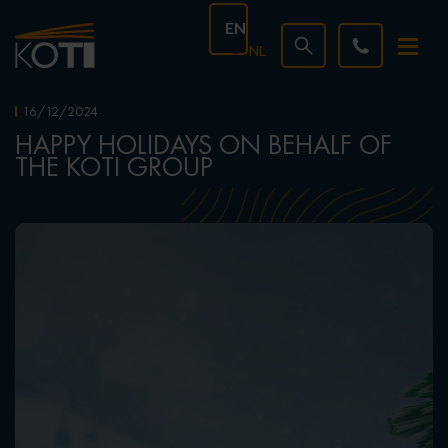
EN
NL
16/12/2024
HAPPY HOLIDAYS ON BEHALF OF
THE KOTI GROUP