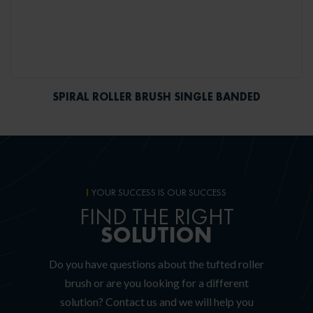
SPIRAL ROLLER BRUSH SINGLE BANDED
YOUR SUCCESS IS OUR SUCCESS
FIND THE RIGHT
SOLUTION
Do you have questions about the tufted roller
brush or are you looking for a different
solution?
Contact us and we will help you