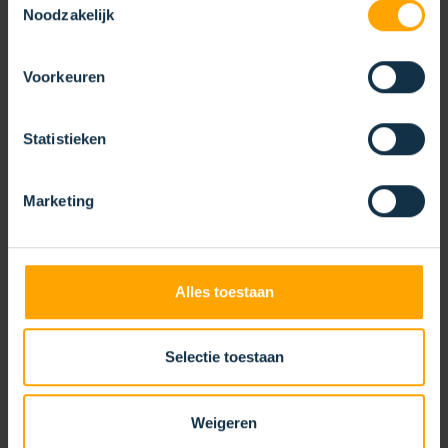
Noodzakelijk
SPLIT CORE BRUSH
Voorkeuren
Statistieken
Marketing
Alles toestaan
Selectie toestaan
Weigeren