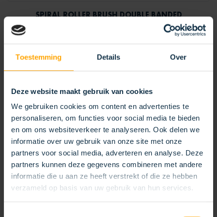
SPIRAL ROLLER BRUSH DOUBLE BANDED
Toestemming
Details
Over
Deze website maakt gebruik van cookies
We gebruiken cookies om content en advertenties te
personaliseren, om functies voor social media te bieden
en om ons websiteverkeer te analyseren. Ook delen we
informatie over uw gebruik van onze site met onze
partners voor social media, adverteren en analyse. Deze
partners kunnen deze gegevens combineren met andere
informatie die u aan ze heeft verstrekt of die ze hebben
verzameld op basis van uw gebruik van hun services.
Toestemmingsselectie