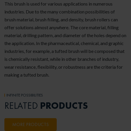
This brush is used for various applications in numerous
industries. Due to the many combination possibilities of
brush material, brush filling, and density, brush rollers can
offer solutions almost anywhere. The core material, filling
material, drilling pattern, and diameter of the holes depend on
the application. In the pharmaceutical, chemical, and graphic
industries, for example, a tufted brush will be composed that
is chemically resistant, while in other branches of industry,
wear resistance, flexibility, or robustness are the criteria for
making a tufted brush.
INFINITE POSSIBILITIES
PRODUCTS
RELATED
MORE PRODUCTS