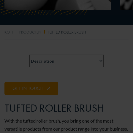
KOTI
PRODUCTEN
TUFTED ROLLER BRUSH
GET IN TOUCH
TUFTED ROLLER BRUSH
With the tufted roller brush, you bring one of the most
versatile products from our product range into your business.