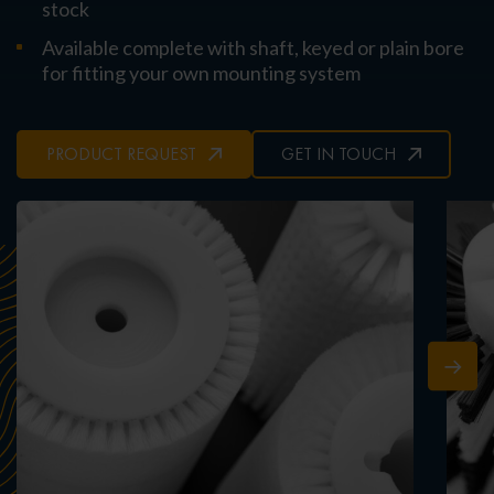
stock
Available complete with shaft, keyed or plain bore
for fitting your own mounting system
PRODUCT REQUEST
GET IN TOUCH