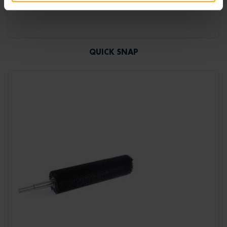
QUICK SNAP