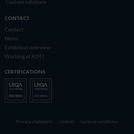
Custom solutions
CONTACT
Contact
News
Exhibition overview
Working at KOTI
CERTIFICATIONS
Privacy statement
Cookies
General conditions