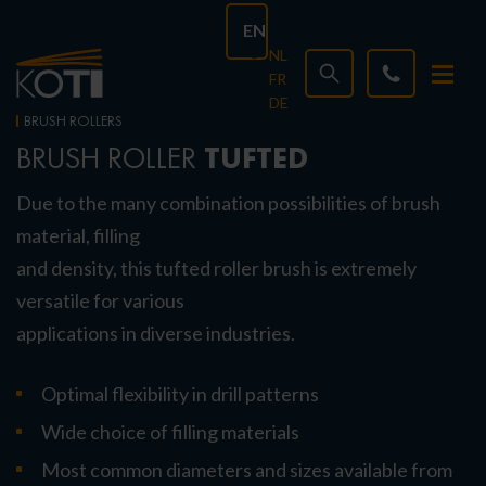
EN
NL
FR
DE
BRUSH ROLLERS
TUFTED
BRUSH ROLLER
Due to the many combination possibilities of brush
material, filling
and density, this tufted roller brush is extremely
versatile for various
applications in diverse industries.
Optimal flexibility in drill patterns
Wide choice of filling materials
Most common diameters and sizes available from