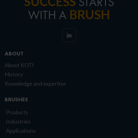
SUCCESS
STARTS
BRUSH
WITH A
ABOUT
About KOTI
History
Knowledge and expertise
BRUSHES
Products
Industries
Applications