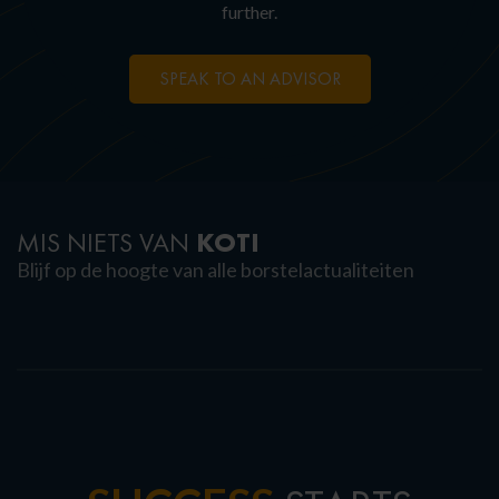
further.
SPEAK TO AN ADVISOR
KOTI
MIS NIETS VAN
Blijf op de hoogte van alle borstelactualiteiten